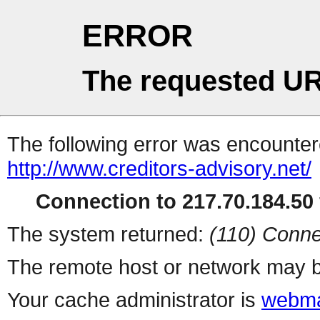
ERROR
The requested UR
The following error was encountere
http://www.creditors-advisory.net/
Connection to 217.70.184.50 
The system returned:
(110) Conne
The remote host or network may b
Your cache administrator is
webma