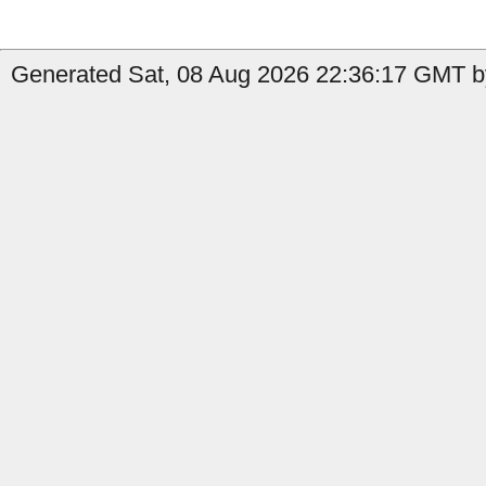
Generated Sat, 08 Aug 2026 22:36:17 GMT by